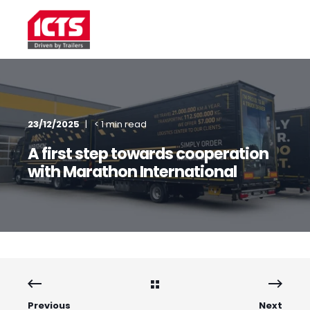
23/12/2025
< 1 min read
A first step towards cooperation
with Marathon International
Previous
Next