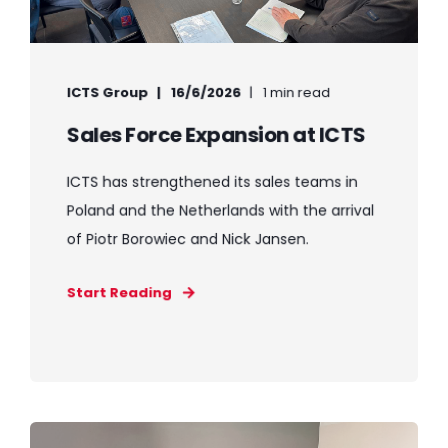
ICTS Group
16/6/2026
1 min read
Sales Force Expansion at ICTS
ICTS has strengthened its sales teams in
Poland and the Netherlands with the arrival
of Piotr Borowiec and Nick Jansen.
Start Reading