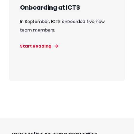
Onboarding at ICTS
In September, ICTS onboarded five new
team members.
Start Reading