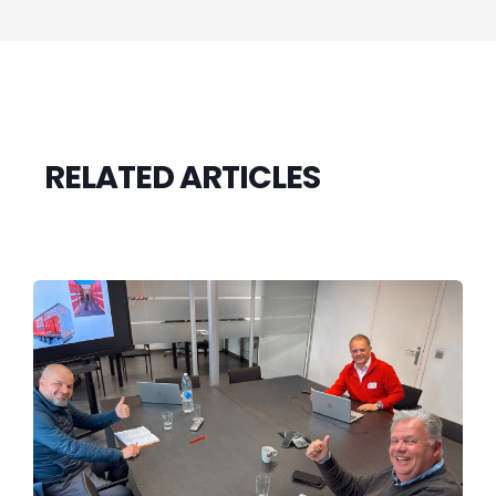
RELATED ARTICLES