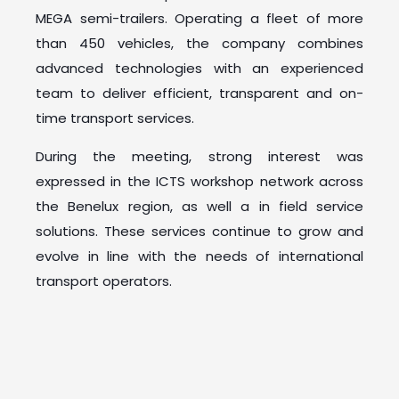
MEGA semi-trailers. Operating a fleet of more
than 450 vehicles, the company combines
advanced technologies with an experienced
team to deliver efficient, transparent and on-
time transport services.
During the meeting, strong interest was
expressed in the ICTS workshop network across
the Benelux region, as well a in field service
solutions. These services continue to grow and
evolve in line with the needs of international
transport operators.