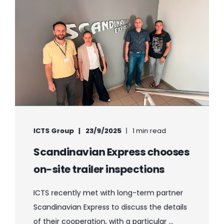
ICTS Group
23/9/2025
1 min read
Scandinavian Express chooses
on-site trailer inspections
ICTS recently met with long-term partner
Scandinavian Express to discuss the details
of their cooperation, with a particular ...