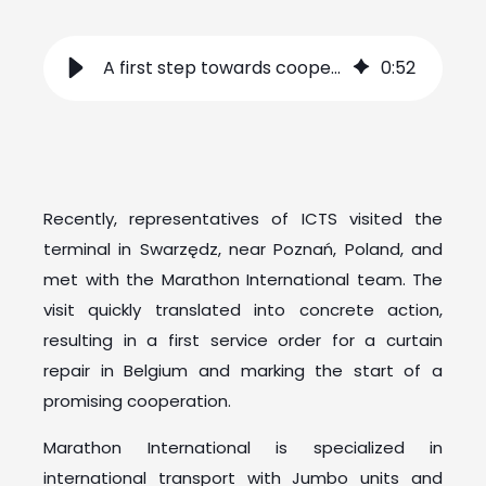
A first step towards cooperation with Marathon International
0
:
52
Recently, representatives of ICTS visited the
terminal in Swarzędz, near Poznań, Poland, and
met with the Marathon International team. The
visit quickly translated into concrete action,
resulting in a first service order for a curtain
repair in Belgium and marking the start of a
promising cooperation.
Marathon International is specialized in
international transport with Jumbo units and