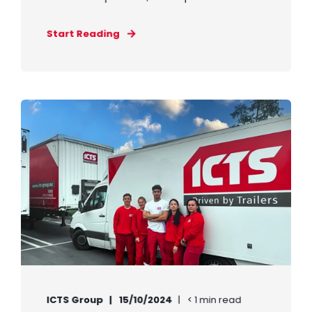
Start Reading
ICTS Group
15/10/2024
< 1 min read