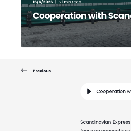
16/6/2026
< 1 min read
Cooperation with Scan
Previous
Cooperation wi
Scandinavian Express 
focus on connections 