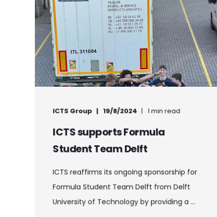
ICTS Group
19/8/2024
1 min read
ICTS supports Formula
Student Team Delft
ICTS reaffirms its ongoing sponsorship for
Formula Student Team Delft from Delft
University of Technology by providing a ...