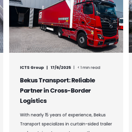
ICTS Group
17/6/2025
< 1 min read
Bekus Transport: Reliable
Partner in Cross-Border
Logistics
With nearly 15 years of experience, Bekus
Transport specializes in curtain-sided trailer