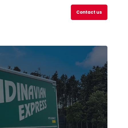
Contact us
en
JOBS