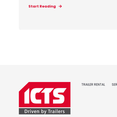
Start Reading
TRAILER RENTAL
SE