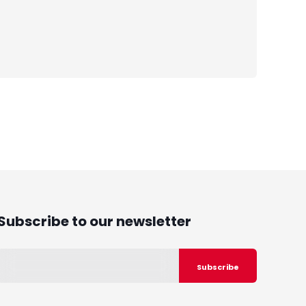
Subscribe to our newsletter