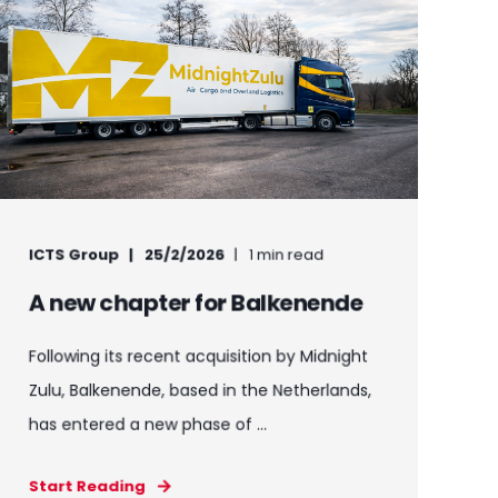
ICTS Group
25/2/2026
1 min read
A new chapter for Balkenende
Following its recent acquisition by Midnight
Zulu, Balkenende, based in the Netherlands,
has entered a new phase of ...
Start Reading