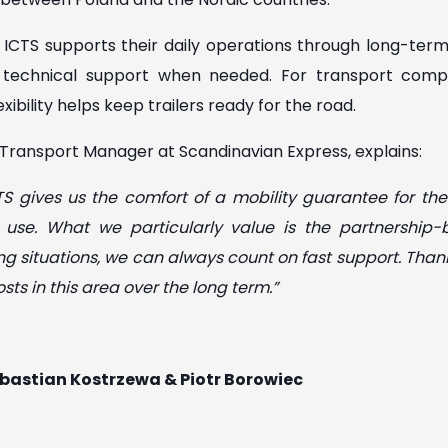
ICTS supports their daily operations through long-term t
t technical support when needed. For transport comp
lexibility helps keep trailers ready for the road.
Transport Manager at Scandinavian Express, explains:
S gives us the comfort of a mobility guarantee for the
y use. What we particularly value is the partnershi
nging situations, we can always count on fast support. Than
sts in this area over the long term.”
Sebastian Kostrzewa & Piotr Borowiec