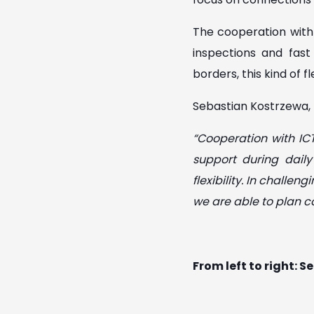
The cooperation with 
inspections and fas
borders, this kind of f
Sebastian Kostrzewa, 
“Cooperation with ICT
support during dail
flexibility. In challe
we are able to plan co
From left to right: 