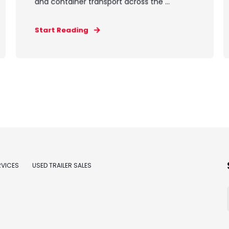
and container transport across the ...
Start Reading
RVICES
USED TRAILER SALES