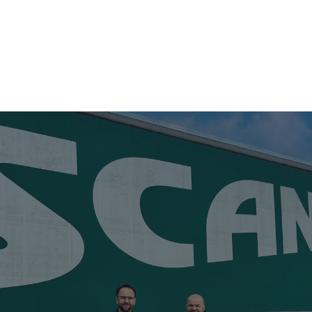
S
USED TRAILER SALES
ABOUT US
NEWS