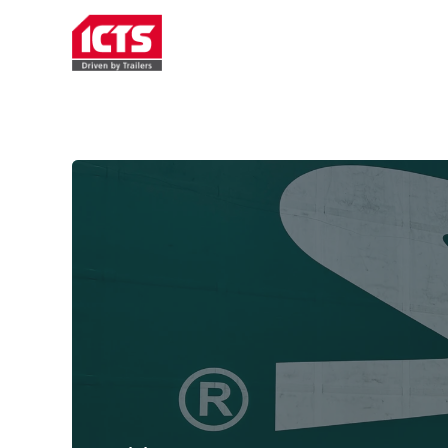
TRAILER RENTAL
SERVICE