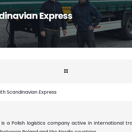
dinavian Express
th Scandinavian Express
is a Polish logistics company active in international tr
between Poland and the Nordic countries.