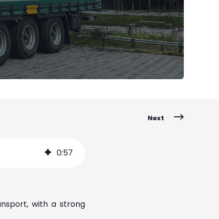
Next
0
:
57
ansport, with a strong