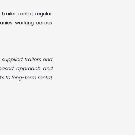
railer rental, regular
anies working across
 supplied trailers and
p-based approach and
ks to long-term rental,