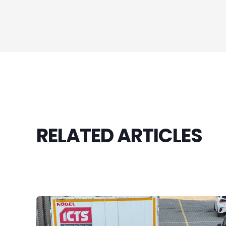
RELATED ARTICLES