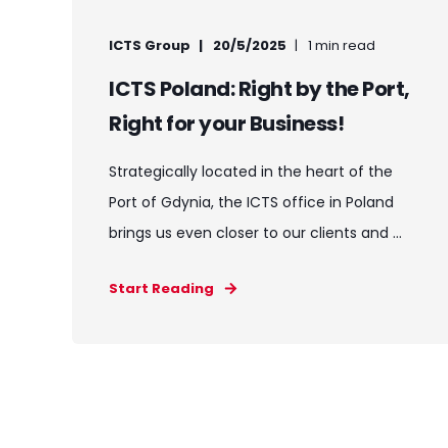
ICTS Group
20/5/2025
1 min read
ICTS Poland: Right by the Port,
Right for your Business!
Strategically located in the heart of the
Port of Gdynia, the ICTS office in Poland
brings us even closer to our clients and ...
Start Reading