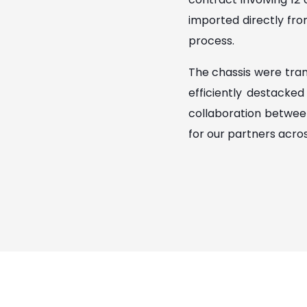
imported directly fro
process.
The chassis were tran
efficiently destacke
collaboration betwee
for our partners acro