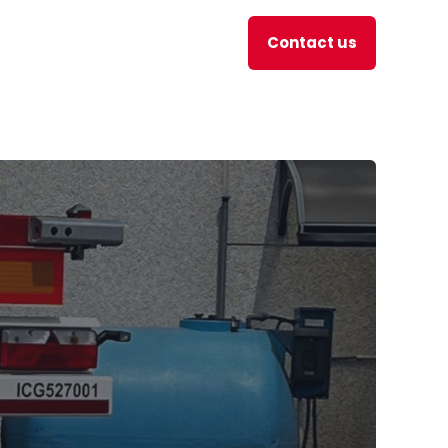
Contact us
en
JOBS