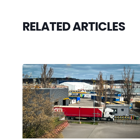
RELATED ARTICLES