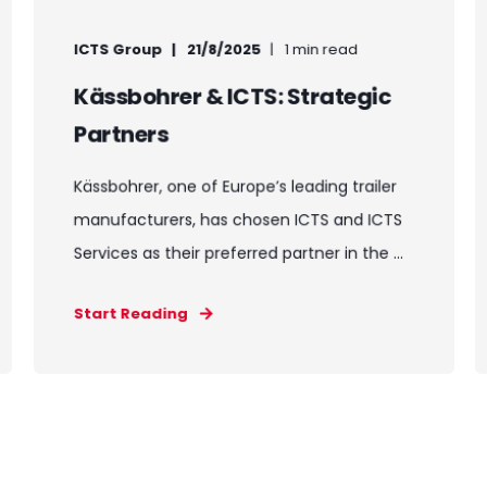
ICTS Group
21/8/2025
1 min read
Kässbohrer & ICTS: Strategic
Partners
Kässbohrer, one of Europe’s leading trailer
manufacturers, has chosen ICTS and ICTS
Services as their preferred partner in the ...
Start Reading