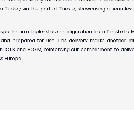
m Turkey via the port of Trieste, showcasing a seamless i
sported in a triple-stack configuration from Trieste to 
d and prepared for use. This delivery marks another mi
n ICTS and POFM, reinforcing our commitment to deliveri
ss Europe.