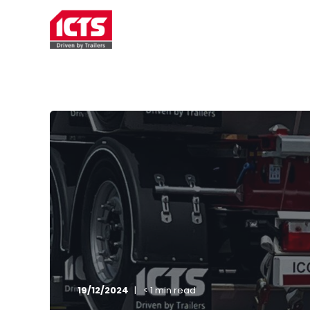
TRAILER RENTAL
SERVICE
19/12/2024
< 1 min read