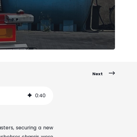
Next
0
:
40
sters, securing a new
ässbohrer chassis were