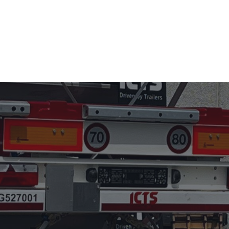
S
USED TRAILER SALES
ABOUT US
NEWS