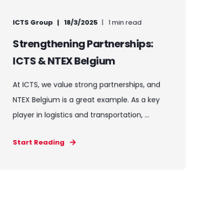
ICTS Group
18/3/2025
1 min read
Strengthening Partnerships:
ICTS & NTEX Belgium
At ICTS, we value strong partnerships, and
NTEX Belgium is a great example. As a key
player in logistics and transportation, ...
Start Reading