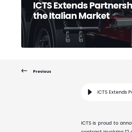
ICTS Extends Partnersh
the Italian Market
Previous
ICTS Extends P
ICTS is proud to ann
contract involving 12