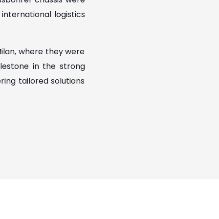
nternational logistics
Milan, where they were
lestone in the strong
ng tailored solutions