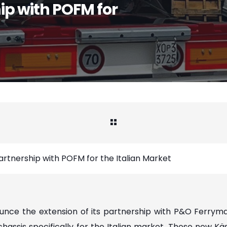
ip with POFM for
artnership with POFM for the Italian Market
ounce the extension of its partnership with P&O Ferryma
 chassis specifically for the Italian market. These new K