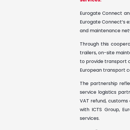
Eurogate Connect and
Eurogate Connect’s exp
and maintenance net
Through this coopera
trailers, on-site main
to provide transport op
European transport co
The partnership refle
service logistics par
VAT refund, customs c
with ICTS Group, Eur
services.