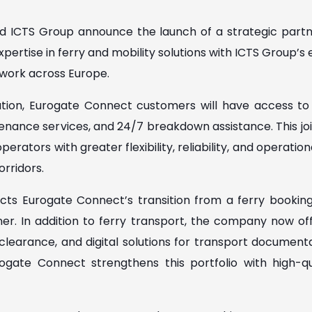
 ICTS Group announce the launch of a strategic part
ertise in ferry and mobility solutions with ICTS Group’s e
work across Europe.
tion, Eurogate Connect customers will have access to 
tenance services, and 24/7 breakdown assistance. This joi
erators with greater flexibility, reliability, and operatio
rridors.
cts Eurogate Connect’s transition from a ferry booking s
tner. In addition to ferry transport, the company now off
learance, and digital solutions for transport documentat
ogate Connect strengthens this portfolio with high-qua