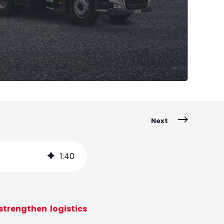
Next
1
:
40
trengthen logistics