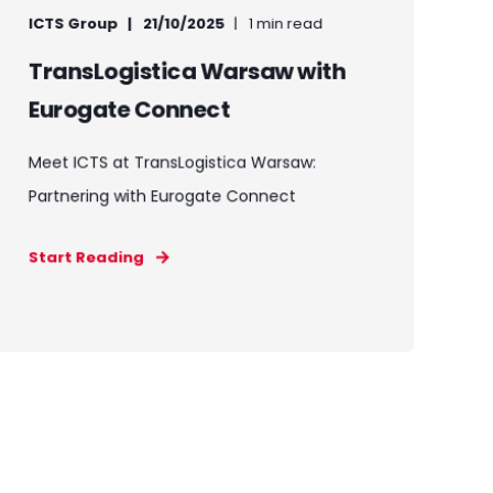
ICTS Group
21/10/2025
1 min read
TransLogistica Warsaw with
Eurogate Connect
Meet ICTS at TransLogistica Warsaw:
Partnering with Eurogate Connect
Start Reading