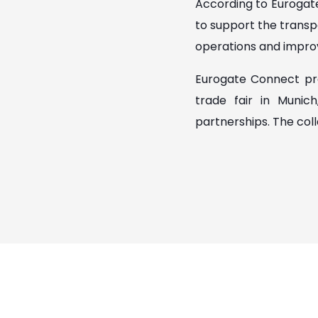
According to Eurogat
to support the transpo
operations and improv
Eurogate Connect pre
trade fair in Munic
partnerships. The col