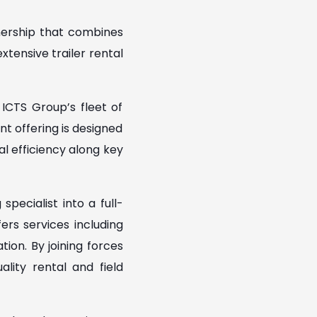
nership that combines
xtensive trailer rental
ICTS Group’s fleet of
nt offering is designed
nal efficiency along key
pecialist into a full-
ers services including
ion. By joining forces
lity rental and field