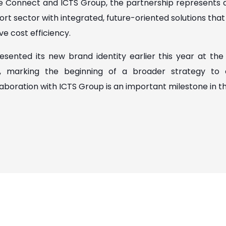
e Connect and ICTS Group, the partnership represent
rt sector with integrated, future-oriented solutions tha
e cost efficiency.
sented its new brand identity earlier this year at the 
h, marking the beginning of a broader strategy to
laboration with ICTS Group is an important milestone in t