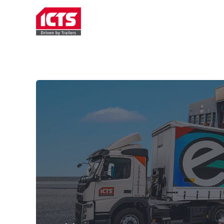
TRAILER RENTAL
SERVICE