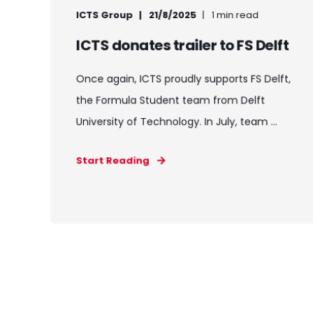
ICTS Group
21/8/2025
1 min read
ICTS donates trailer to FS Delft
Once again, ICTS proudly supports FS Delft,
the Formula Student team from Delft
University of Technology. In July, team ...
Start Reading