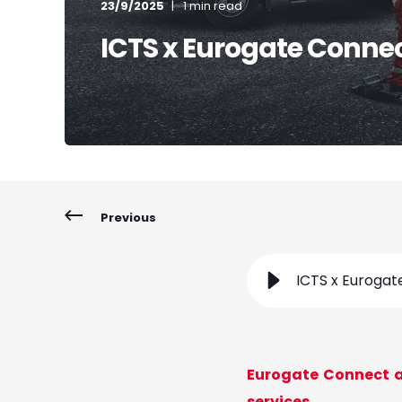
23/9/2025
1 min read
ICTS x Eurogate Conne
Previous
ICTS x Euroga
Eurogate Connect a
services.