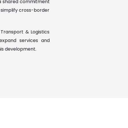
s a shared commitment
t simplify cross-border
Transport & Logistics
 expand services and
his development.