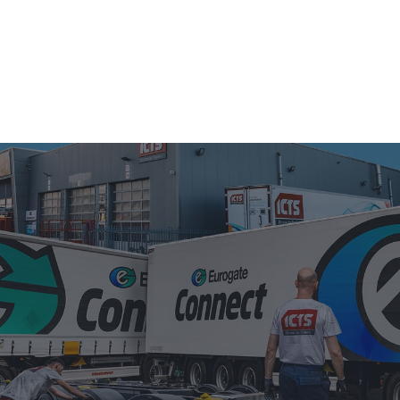
S
USED TRAILER SALES
ABOUT US
NEWS