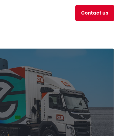
Contact us
en
JOBS