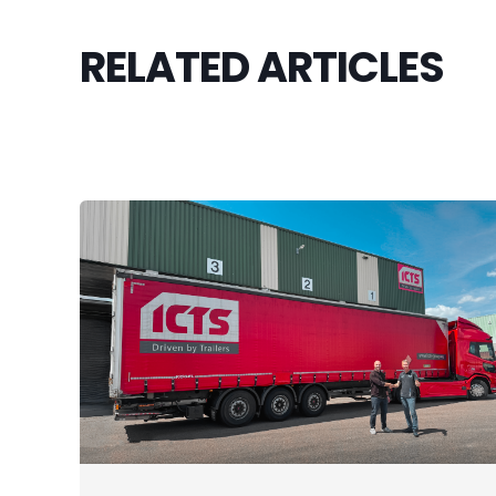
RELATED ARTICLES