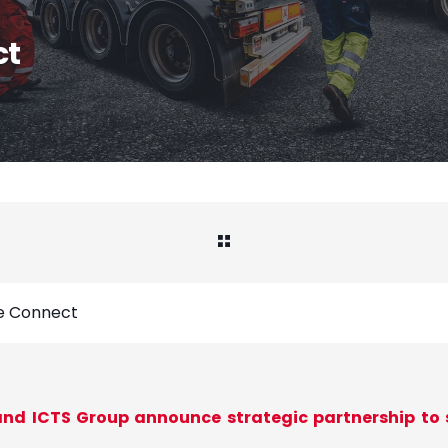
ct
te Connect
nd ICTS Group announce strategic partnership to s