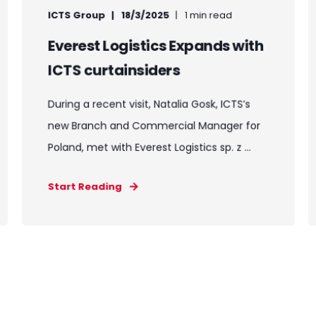
ICTS Group
18/3/2025
1 min read
Everest Logistics Expands with
ICTS curtainsiders
During a recent visit, Natalia Gosk, ICTS’s
new Branch and Commercial Manager for
Poland, met with Everest Logistics sp. z ...
Start Reading