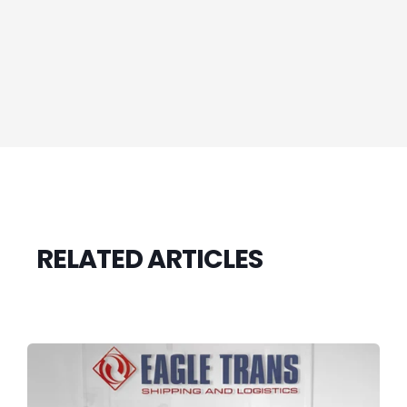
RELATED ARTICLES