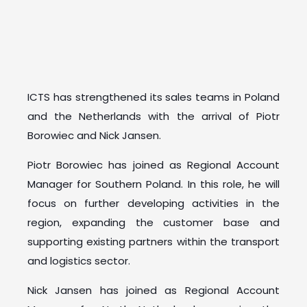
ICTS has strengthened its sales teams in Poland
and the Netherlands with the arrival of Piotr
Borowiec and Nick Jansen.
Piotr Borowiec has joined as Regional Account
Manager for Southern Poland. In this role, he will
focus on further developing activities in the
region, expanding the customer base and
supporting existing partners within the transport
and logistics sector.
Nick Jansen has joined as Regional Account