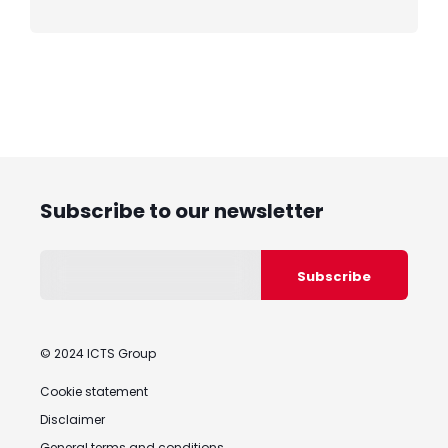
Subscribe to our newsletter
© 2024 ICTS Group
Cookie statement
Disclaimer
General terms and conditions