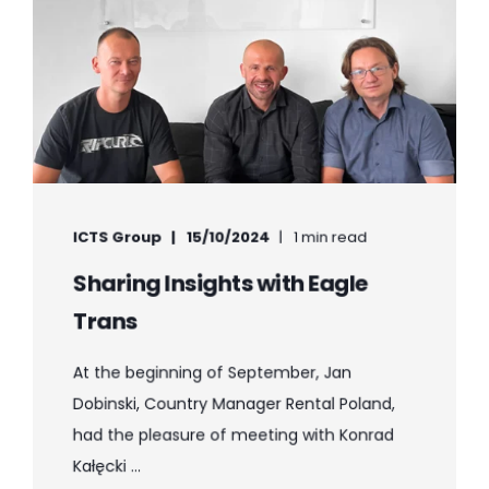
ICTS Group
15/10/2024
1 min read
Sharing Insights with Eagle
Trans
At the beginning of September, Jan
Dobinski, Country Manager Rental Poland,
had the pleasure of meeting with Konrad
Kałęcki ...