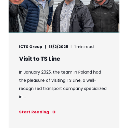
ICTS Group
18/2/2025
1 min read
Visit to TS Line
In January 2025, the team in Poland had
the pleasure of visiting TS Line, a well-
recognized transport company specialized
in ...
Start Reading