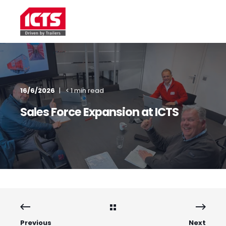
16/6/2026
< 1 min read
Sales Force Expansion at ICTS
Previous
Next