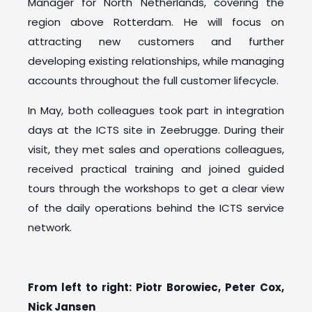
Manager for North Netherlands, covering the
region above Rotterdam. He will focus on
attracting new customers and further
developing existing relationships, while managing
accounts throughout the full customer lifecycle.
In May, both colleagues took part in integration
days at the ICTS site in Zeebrugge. During their
visit, they met sales and operations colleagues,
received practical training and joined guided
tours through the workshops to get a clear view
of the daily operations behind the ICTS service
network.
From left to right: Piotr Borowiec, Peter Cox,
Nick Jansen