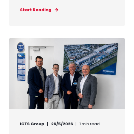
Start Reading
ICTS Group
26/5/2026
1 min read