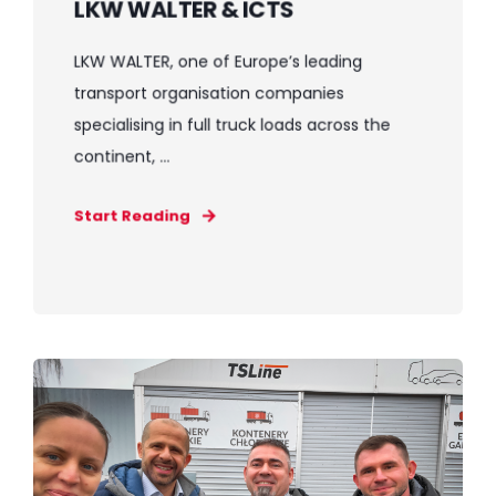
LKW WALTER & ICTS
LKW WALTER, one of Europe’s leading
transport organisation companies
specialising in full truck loads across the
continent, ...
Start Reading