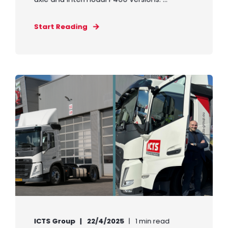
Start Reading
ICTS Group
22/4/2025
1 min read