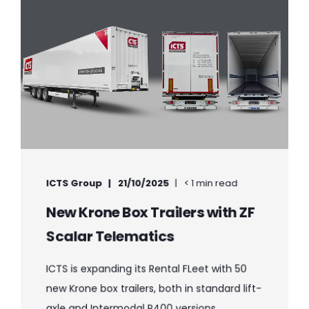
ICTS Group
21/10/2025
< 1 min read
New Krone Box Trailers with ZF
Scalar Telematics
ICTS is expanding its Rental FLeet with 50
new Krone box trailers, both in standard lift-
axle and Intermodal P400 versions. ...