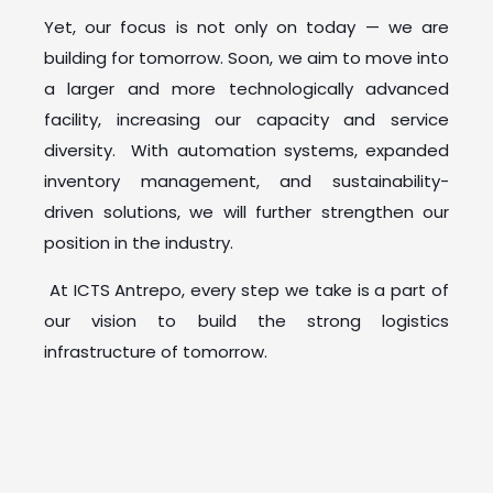
Yet, our focus is not only on today — we are
building for tomorrow. Soon, we aim to move into
a larger and more technologically advanced
facility, increasing our capacity and service
diversity. With automation systems, expanded
inventory management, and sustainability-
driven solutions, we will further strengthen our
position in the industry.
At ICTS Antrepo, every step we take is a part of
our vision to build the strong logistics
infrastructure of tomorrow.