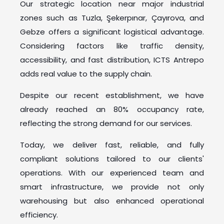
Our strategic location near major industrial
zones such as Tuzla, Şekerpınar, Çayırova, and
Gebze offers a significant logistical advantage.
Considering factors like traffic density,
accessibility, and fast distribution, ICTS Antrepo
adds real value to the supply chain.
Despite our recent establishment, we have
already reached an 80% occupancy rate,
reflecting the strong demand for our services.
Today, we deliver fast, reliable, and fully
compliant solutions tailored to our clients'
operations. With our experienced team and
smart infrastructure, we provide not only
warehousing but also enhanced operational
efficiency.