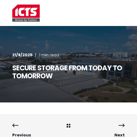
21/8/2025
1 min read
SECURE STORAGE FROM TODAY TO
TOMORROW
Previous
Next