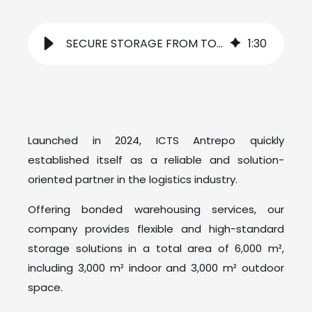
SECURE STORAGE FROM TODAY TO TOMORROW
1
:
30
Launched in 2024, ICTS Antrepo quickly
established itself as a reliable and solution-
oriented partner in the logistics industry.
Offering bonded warehousing services, our
company provides flexible and high-standard
storage solutions in a total area of 6,000 m²,
including 3,000 m² indoor and 3,000 m² outdoor
space.