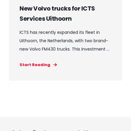
New Volvo trucks for ICTS
Services Uithoorn
ICTS has recently expanded its fleet in
Uithoorn, the Netherlands, with two brand-
new Volvo FM430 trucks. This investment ...
Start Reading