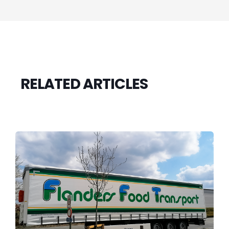
RELATED ARTICLES