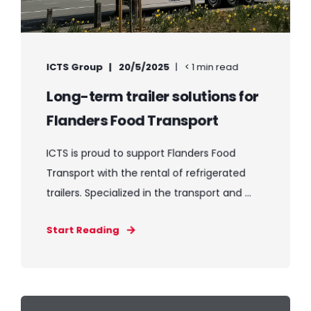
ICTS Group
20/5/2025
< 1 min read
Long-term trailer solutions for
Flanders Food Transport
ICTS is proud to support Flanders Food
Transport with the rental of refrigerated
trailers. Specialized in the transport and ...
Start Reading