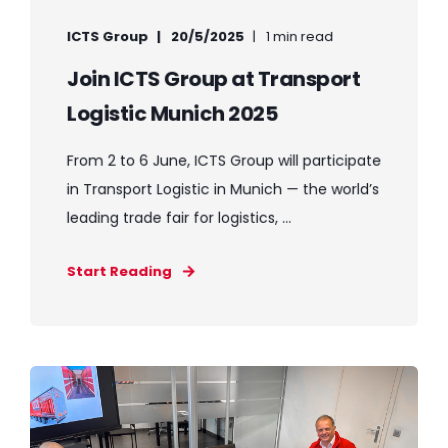
ICTS Group
20/5/2025
1 min read
Join ICTS Group at Transport
Logistic Munich 2025
From 2 to 6 June, ICTS Group will participate
in Transport Logistic in Munich — the world’s
leading trade fair for logistics, ...
Start Reading