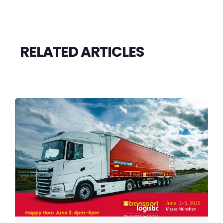
RELATED ARTICLES