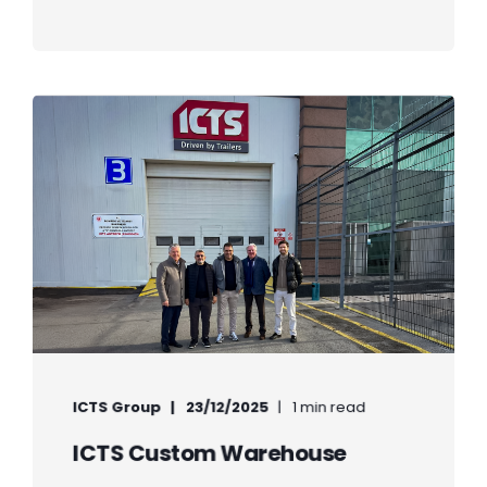
ICTS Group
23/12/2025
1 min read
ICTS Custom Warehouse