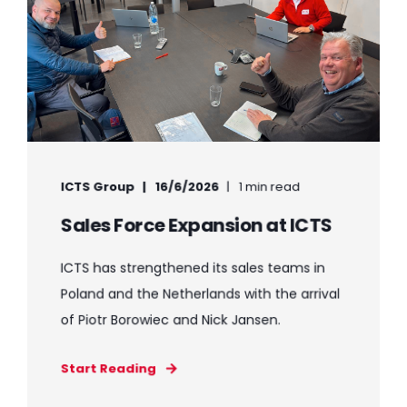
ICTS Group
16/6/2026
1 min read
Sales Force Expansion at ICTS
ICTS has strengthened its sales teams in
Poland and the Netherlands with the arrival
of Piotr Borowiec and Nick Jansen.
Start Reading