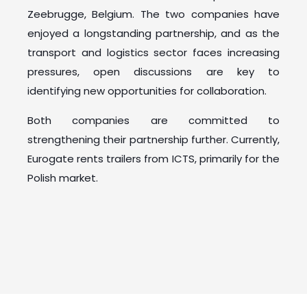
Zeebrugge, Belgium. The two companies have
enjoyed a longstanding partnership, and as the
transport and logistics sector faces increasing
pressures, open discussions are key to
identifying new opportunities for collaboration.
Both companies are committed to
strengthening their partnership further. Currently,
Eurogate rents trailers from ICTS, primarily for the
Polish market.