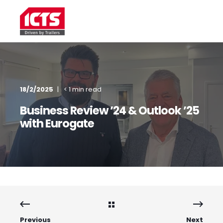
18/2/2025
< 1 min read
Business Review ’24 & Outlook ’25
with Eurogate
Previous
Next