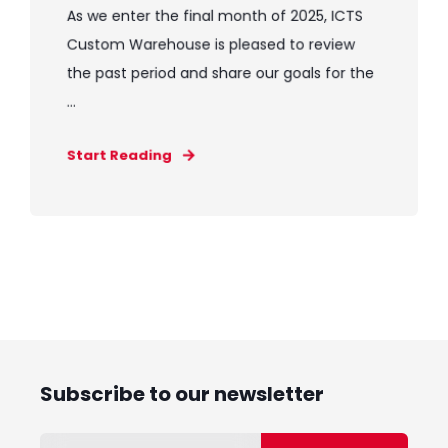
As we enter the final month of 2025, ICTS
Custom Warehouse is pleased to review
the past period and share our goals for the
...
Start Reading
Subscribe to our newsletter