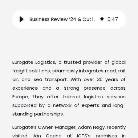
Business Review ’24 & Outlook ’25 with Eurogate
0
:
47
Eurogate Logistics, a trusted provider of global
freight solutions, seamlessly integrates road, rail,
air, and sea transport. With over 30 years of
experience and a strong presence across
Europe, they offer tailored logistics services
supported by a network of experts and long-
standing partnerships.
Eurogate’s Owner-Manager, Adam Nagy, recently
visited Jan Coene at ICTS’s premises in