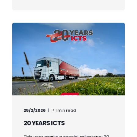
25/2/2026
< 1
min read
20 YEARS ICTS