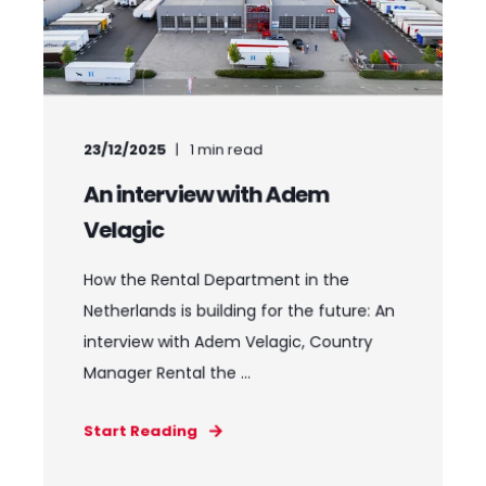
23/12/2025
1
min read
An interview with Adem
Velagic
How the Rental Department in the
Netherlands is building for the future: An
interview with Adem Velagic, Country
Manager Rental the ...
Start Reading