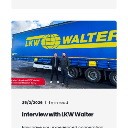
25/2/2026
1
min read
Interview with LKW Walter
How have you experienced cooperation