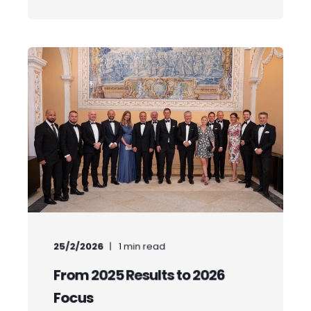
25/2/2026
1
min read
From 2025 Results to 2026
Focus