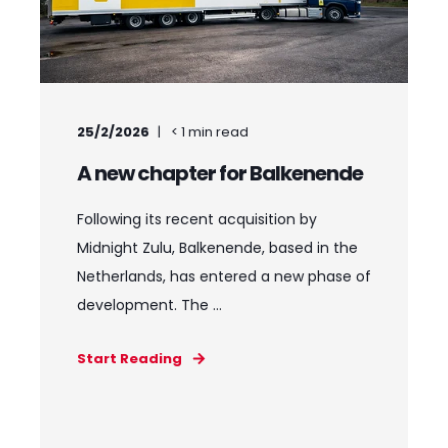
25/2/2026
< 1
min read
A new chapter for Balkenende
Following its recent acquisition by
Midnight Zulu, Balkenende, based in the
Netherlands, has entered a new phase of
development. The ...
Start Reading