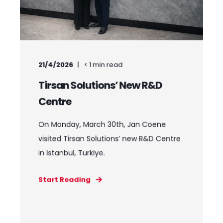
21/4/2026
< 1
min read
Tirsan Solutions’ New R&D
Centre
On Monday, March 30th, Jan Coene
visited Tirsan Solutions’ new R&D Centre
in Istanbul, Turkiye.
Start Reading