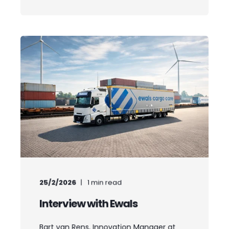
25/2/2026
1
min read
Interview with Ewals
Bart van Rens, Innovation Manager at