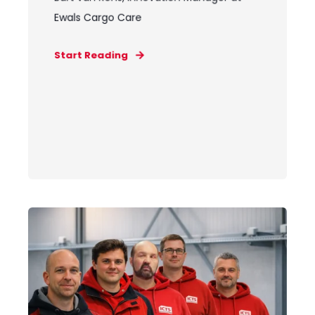
Ewals Cargo Care
Start Reading