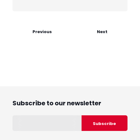
Previous
Next
Subscribe to our newsletter