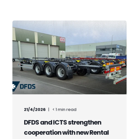
21/4/2026
< 1
min read
DFDS and ICTS strengthen
cooperation with new Rental