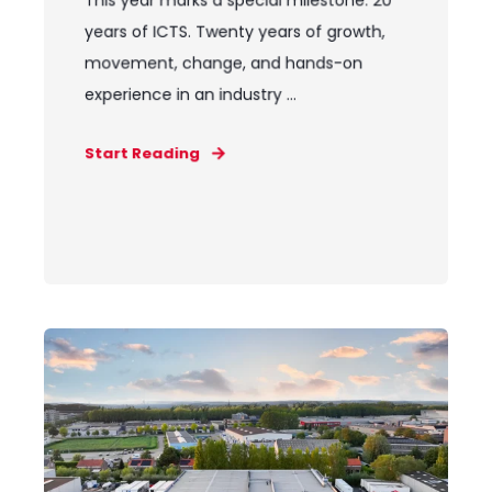
This year marks a special milestone: 20
years of ICTS. Twenty years of growth,
movement, change, and hands-on
experience in an industry ...
Start Reading