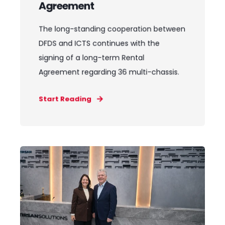
Agreement
The long-standing cooperation between
DFDS and ICTS continues with the
signing of a long-term Rental
Agreement regarding 36 multi-chassis.
Start Reading