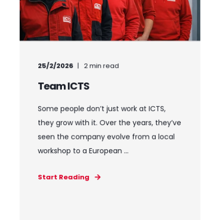
25/2/2026
2
min read
Team ICTS
Some people don’t just work at ICTS,
they grow with it. Over the years, they’ve
seen the company evolve from a local
workshop to a European ...
Start Reading