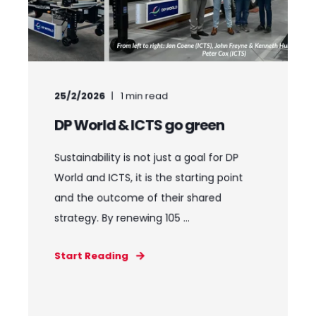
25/2/2026
1
min read
DP World & ICTS go green
Sustainability is not just a goal for DP
World and ICTS, it is the starting point
and the outcome of their shared
strategy. By renewing 105 ...
Start Reading