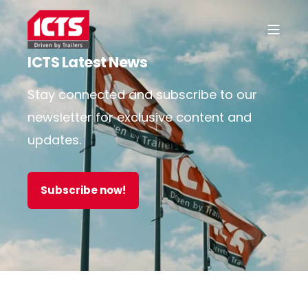
ICTS Latest News
Stay connected and subscribe to our
newsletter for exclusive content and
updates.
Subscribe now!