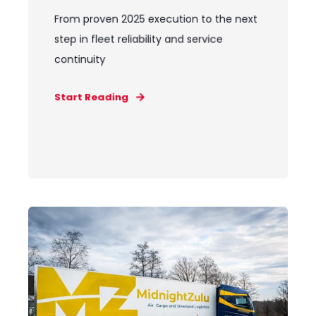
From proven 2025 execution to the next
step in fleet reliability and service
continuity
Start Reading