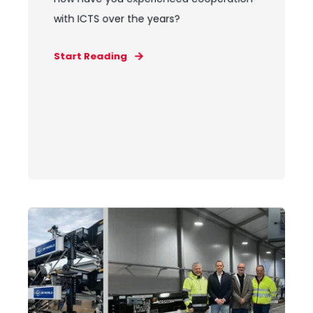
with ICTS over the years?
Start Reading