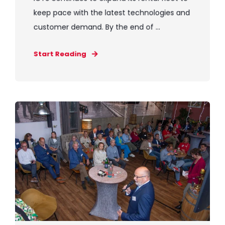
keep pace with the latest technologies and
customer demand. By the end of ...
Start Reading