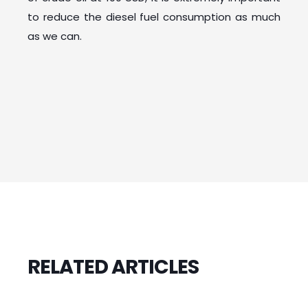
to reduce the diesel fuel consumption as much
as we can.
RELATED ARTICLES