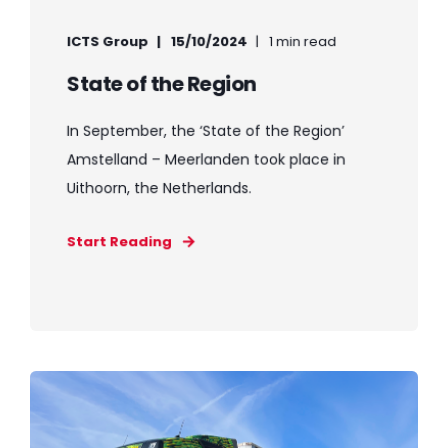
ICTS Group
15/10/2024
1 min read
State of the Region
In September, the ‘State of the Region’
Amstelland – Meerlanden took place in
Uithoorn, the Netherlands.
Start Reading