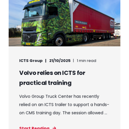
ICTS Group
21/10/2025
1 min read
Volvo relies on ICTS for
practical training
Volvo Group Truck Center has recently
relied on an ICTS trailer to support a hands-
on CMS training day. The session allowed ...
Start Reading