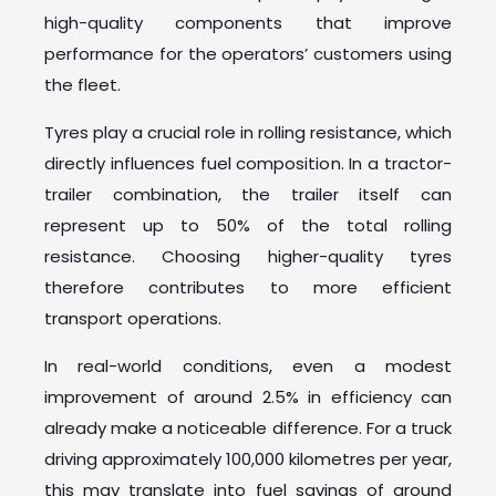
high-quality components that improve
performance for the operators’ customers using
the fleet.
Tyres play a crucial role in rolling resistance, which
directly influences fuel composition. In a tractor-
trailer combination, the trailer itself can
represent up to 50% of the total rolling
resistance. Choosing higher-quality tyres
therefore contributes to more efficient
transport operations.
In real-world conditions, even a modest
improvement of around 2.5% in efficiency can
already make a noticeable difference. For a truck
driving approximately 100,000 kilometres per year,
this may translate into fuel savings of around