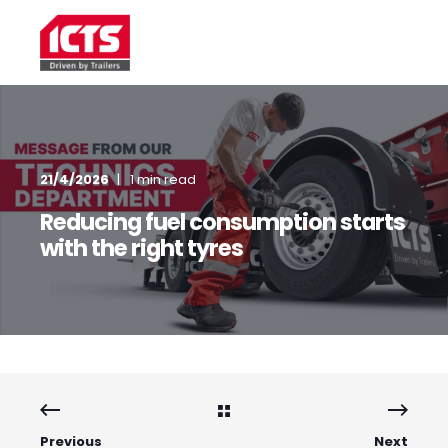
21/4/2026
1 min read
Reducing fuel consumption starts
with the right tyres
Previous
Next