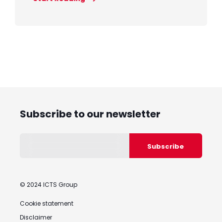
Subscribe to our newsletter
© 2024 ICTS Group
Cookie statement
Disclaimer