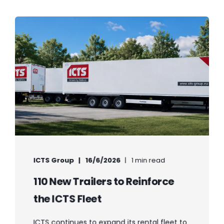
ICTS Group
16/6/2026
1 min read
110 New Trailers to Reinforce
the ICTS Fleet
ICTS continues to expand its rental fleet to