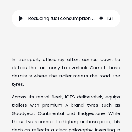
Reducing fuel consumption starts with the right tyres
1
:
31
In transport, efficiency often comes down to
details that are easy to overlook. One of those
details is where the trailer meets the road: the
tyres.
Across its rental fleet, ICTS deliberately equips
trailers with premium A-brand tyres such as
Goodyear, Continental and Bridgestone. While
these tyres come at a higher purchase price, this
decision reflects a clear philosophy: investing in