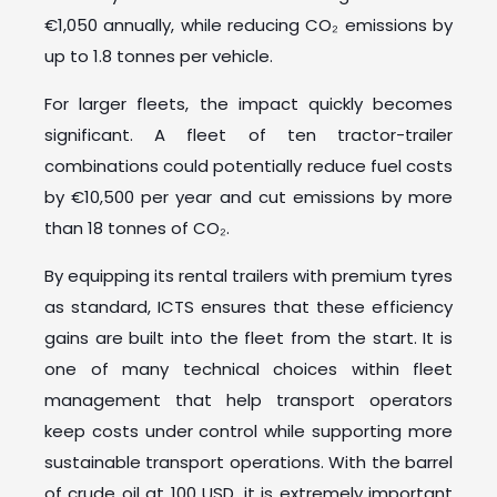
€1,050 annually, while reducing CO₂ emissions by
up to 1.8 tonnes per vehicle.
For larger fleets, the impact quickly becomes
significant. A fleet of ten tractor-trailer
combinations could potentially reduce fuel costs
by €10,500 per year and cut emissions by more
than 18 tonnes of CO₂.
By equipping its rental trailers with premium tyres
as standard, ICTS ensures that these efficiency
gains are built into the fleet from the start. It is
one of many technical choices within fleet
management that help transport operators
keep costs under control while supporting more
sustainable transport operations. With the barrel
of crude oil at 100 USD, it is extremely important