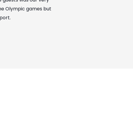
 the Olympic games but
port.