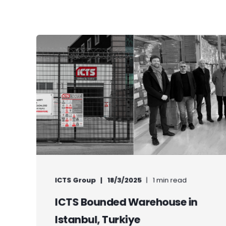
ICTS Group
18/3/2025
1 min read
ICTS Bounded Warehouse in
Istanbul, Turkiye