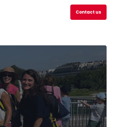
Contact us
en
JOBS