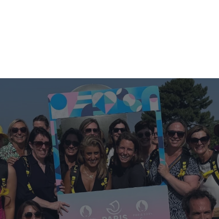
S
USED TRAILER SALES
ABOUT US
NEWS