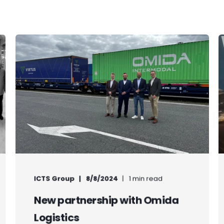
ICTS Group
8/8/2024
1 min read
New partnership with Omida
Logistics