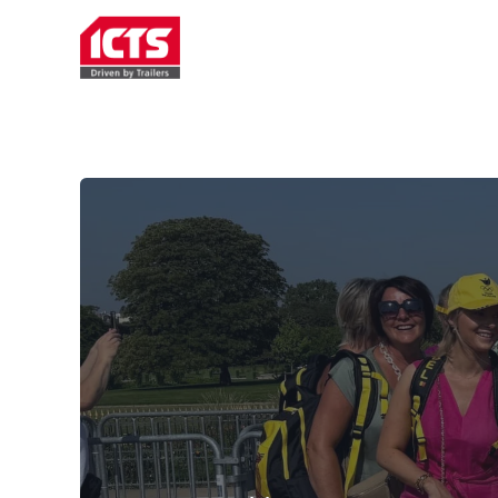
TRAILER RENTAL
SERVICE