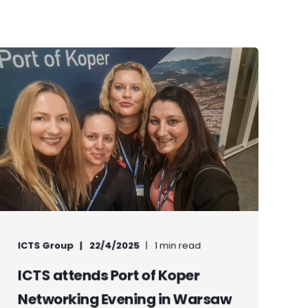
ICTS Group
22/4/2025
1 min read
ICTS attends Port of Koper
Networking Evening in Warsaw