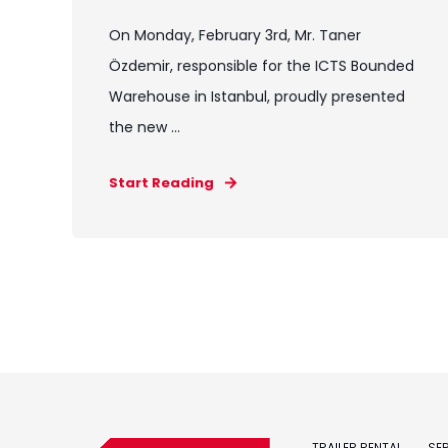
On Monday, February 3rd, Mr. Taner
Özdemir, responsible for the ICTS Bounded
Warehouse in Istanbul, proudly presented
the new ...
Start Reading
TRAILER RENTAL
SE