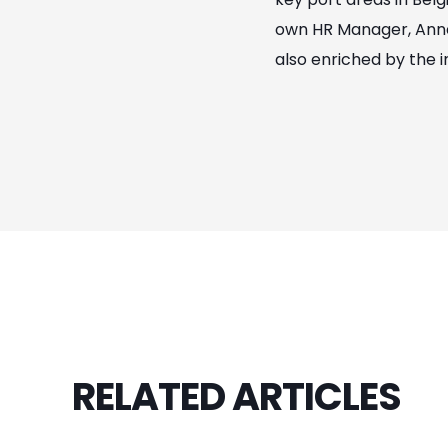
own HR Manager, Annel
also enriched by the i
RELATED ARTICLES