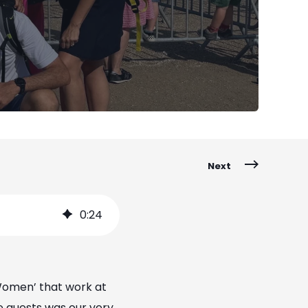
Next
0
:
24
Women’ that work at
he guests was our very