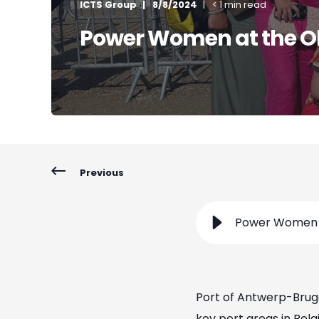
ICTS Group
8/8/2024
< 1 min read
Power Women at the O
Previous
Power Women a
Port of Antwerp-Bruge
key port areas in Belg