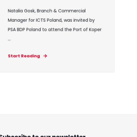
Natalia Gosk, Branch & Commercial
Manager for ICTS Poland, was invited by
PSA BDP Poland to attend the Port of Koper
...
Start Reading