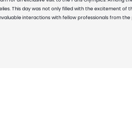
ies. This day was not only filled with the excitement of
nvaluable interactions with fellow professionals from the 