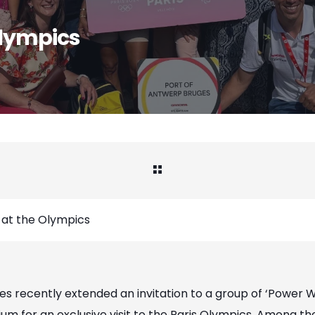
lympics
t the Olympics
s recently extended an invitation to a group of ‘Power 
ium for an exclusive visit to the Paris Olympics. Among t