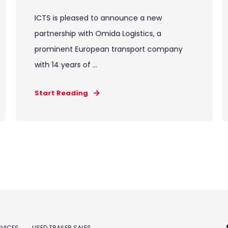
ICTS is pleased to announce a new
partnership with Omida Logistics, a
prominent European transport company
with 14 years of ...
Start Reading
RVICES
USED TRAILER SALES